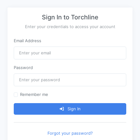
Sign In to Torchline
Enter your credentials to access your account
Email Address
Password
Remember me
Sign In
Forgot your password?