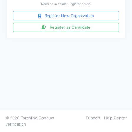
Need an account? Register below.
Register New Organization
Register as Candidate
© 2026 Torchline Conduct
Support
Help Center
Verification